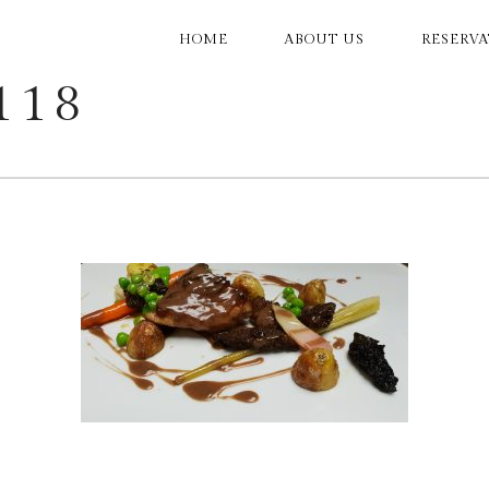
MAIN
HOME
ABOUT US
RESERV
NAVIGATION
118