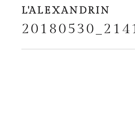
L'ALEXANDRIN
20180530_214