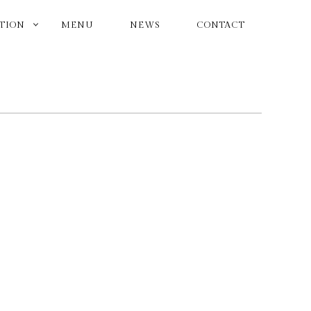
ATION
MENU
NEWS
CONTACT