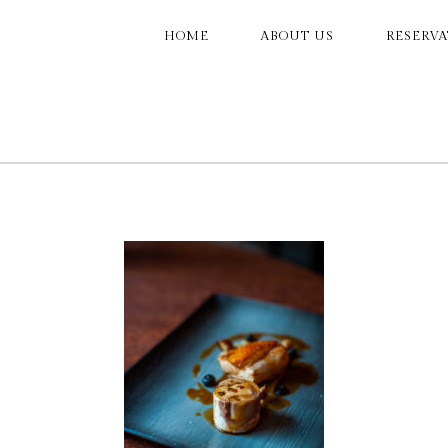
MAIN
HOME
ABOUT US
RESERV
NAVIGATION