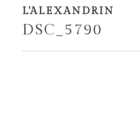
L'ALEXANDRIN
DSC_5790