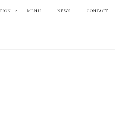
ATION
MENU
NEWS
CONTACT