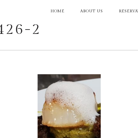
MAIN
HOME
ABOUT US
RESERV
NAVIGATION
426-2