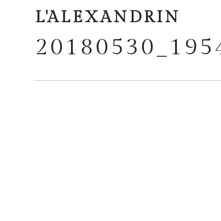
L'ALEXANDRIN
20180530_195