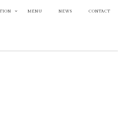
ATION
MENU
NEWS
CONTACT