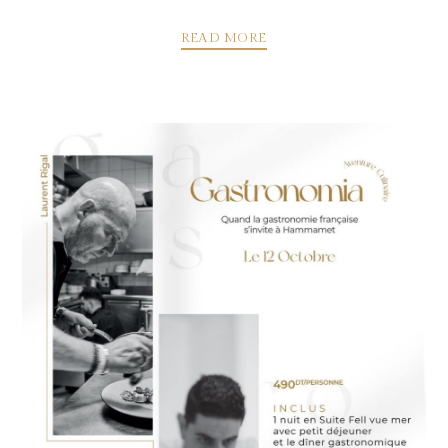
READ MORE