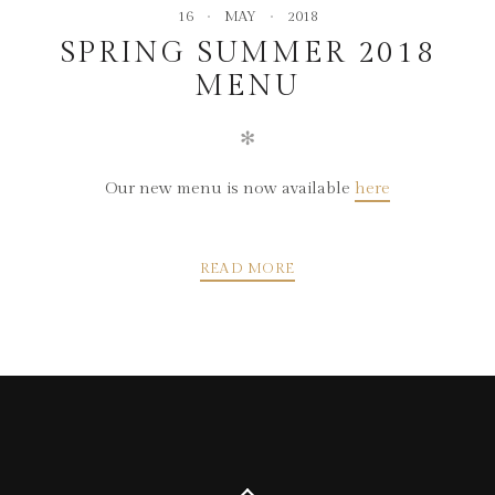
16
MAY
2018
SPRING SUMMER 2018
MENU
✻
Our new menu is now available
here
READ MORE
POSTS
PREVIOUS
NEXT
NAVIGATION