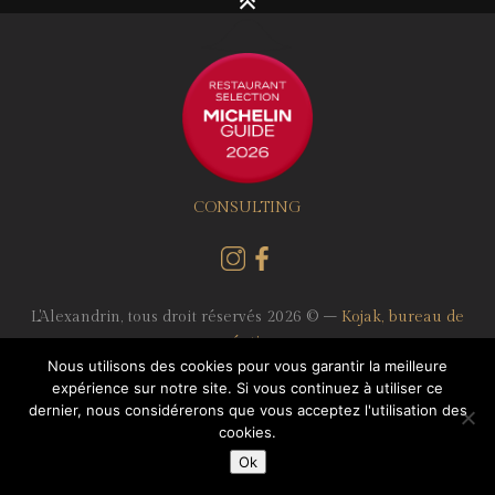
CONSULTING
L'Alexandrin, tous droit réservés 2026 © –
Kojak, bureau de
création
Nous utilisons des cookies pour vous garantir la meilleure
expérience sur notre site. Si vous continuez à utiliser ce
Terms of use
-
Data protection
- Reservation: 04 72 61 15 69 -
dernier, nous considérerons que vous acceptez l'utilisation des
83 rue Moncey 69003 Lyon
cookies.
Ok
English