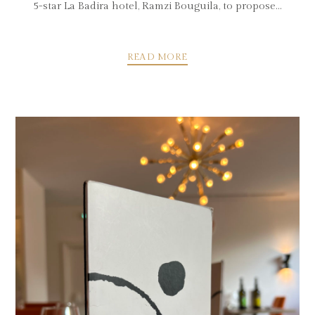
5-star La Badira hotel, Ramzi Bouguila, to propose...
READ MORE