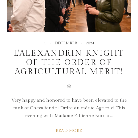
4
DECEMBER
2024
L'ALEXANDRIN KNIGHT
OF THE ORDER OF
AGRICULTURAL MERIT!
✻
Very happy and honored to have been elevated to the
rank of Chevalier de l'Ordre du mérite Agricole! This
evening with Madame Fabienne Buccio,...
READ MORE