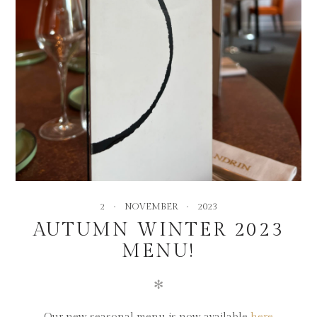
2
NOVEMBER
2023
AUTUMN WINTER 2023
MENU!
✻
Our new seasonal menu is now available
here