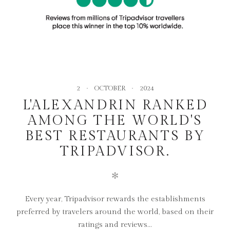
2
OCTOBER
2024
L'ALEXANDRIN RANKED
AMONG THE WORLD'S
BEST RESTAURANTS BY
TRIPADVISOR.
✻
Every year, Tripadvisor rewards the establishments
preferred by travelers around the world, based on their
ratings and reviews...