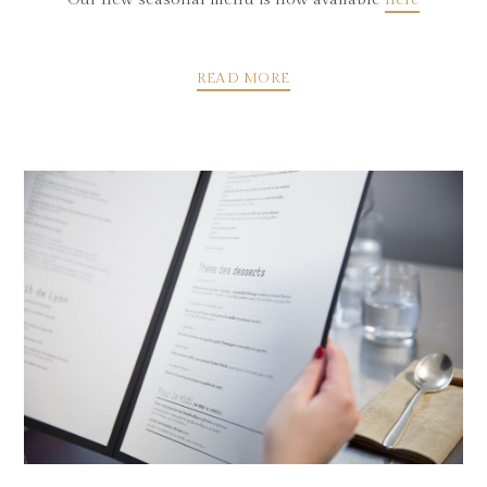
READ MORE