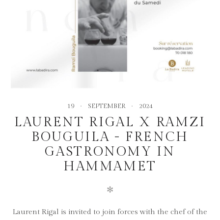
19
SEPTEMBER
2024
LAURENT RIGAL X RAMZI
BOUGUILA - FRENCH
GASTRONOMY IN
HAMMAMET
✻
Laurent Rigal is invited to join forces with the chef of the