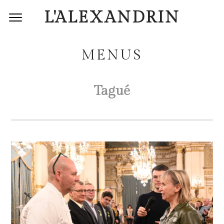
L'ALEXANDRIN
MENUS
Tagué