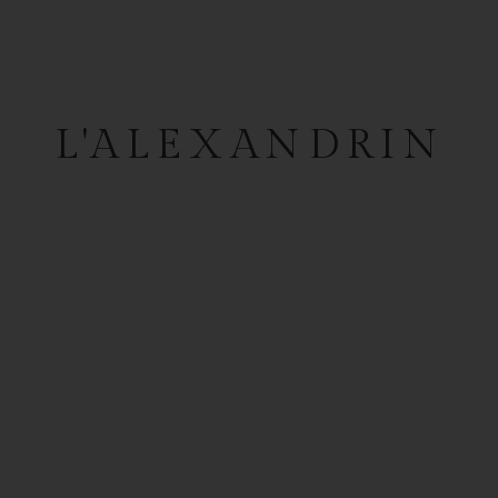
L'ALEXANDRIN