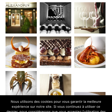
Nous utilisons des cookies pour vous garantir la meilleure
expérience sur notre site. Si vous continuez à utiliser ce
dernier, nous considérerons que vous acceptez l'utilisation des