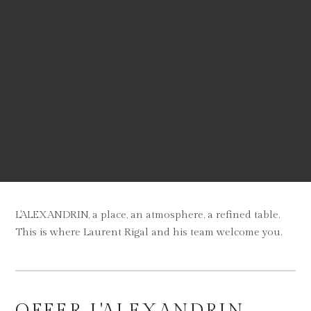
L'ALEXANDRIN, a place, an atmosphere, a refined table.
This is where Laurent Rigal and his team welcome you.