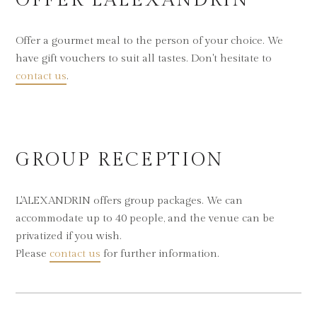
OFFER L'ALEXANDRIN
Offer a gourmet meal to the person of your choice. We
have gift vouchers to suit all tastes. Don't hesitate to
contact us
.
GROUP RECEPTION
L'ALEXANDRIN offers group packages. We can
accommodate up to 40 people, and the venue can be
privatized if you wish.
Please
contact us
for further information.