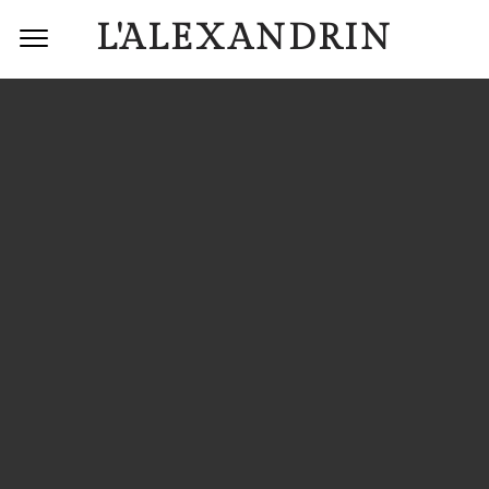
L'ALEXANDRIN